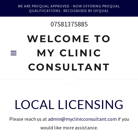
WE ARE PROQUAL APPROVED - NOW OFFERING PROQUAL
QUALFIICATIONS - RECOGNISED BY OFQUAL
07581375885
WELCOME TO
MY CLINIC
CONSULTANT
LOCAL LICENSING
Please reach us at
admin@myclinicconsultant.com
if you
would like more assistance.