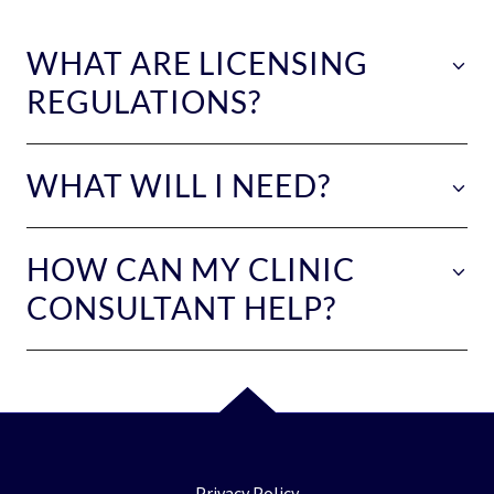
WHAT ARE LICENSING
REGULATIONS?
WHAT WILL I NEED?
HOW CAN MY CLINIC
CONSULTANT HELP?
Privacy Policy